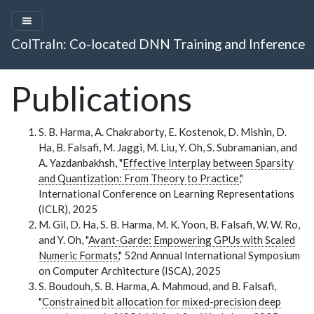
ColTraIn: Co-located DNN Training and Inference
Publications
S. B. Harma, A. Chakraborty, E. Kostenok, D. Mishin, D.
Ha, B. Falsafi, M. Jaggi, M. Liu, Y. Oh, S. Subramanian, and
A. Yazdanbakhsh, "
Effective Interplay between Sparsity
and Quantization: From Theory to Practice
,"
International Conference on Learning Representations
(ICLR), 2025
M. Gil, D. Ha, S. B. Harma, M. K. Yoon, B. Falsafi, W. W. Ro,
and Y. Oh, "
Avant-Garde: Empowering GPUs with Scaled
Numeric Formats
," 52nd Annual International Symposium
on Computer Architecture (ISCA), 2025
S. Boudouh, S. B. Harma, A. Mahmoud, and B. Falsafi,
"
Constrained bit allocation for mixed-precision deep