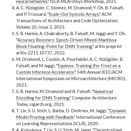
neural networks
," ISCA MLArchSys Workshop, 2025.
A. C. Yüzügüler, C. Sönmez, M. Drumond, Y. Oh, B. Falsafi,
and P. Frossard, "
Scale-Out Systolic Arrays
," ACM
Transactions of Architecture and Code Optimization,
Volume 20, Issue 2, 2023.
S. B. Harma, A. Chakraborty, B. Falsafi, M. Jaggi and Y. Oh,
"
Accuracy Boosters: Epoch-Driven Mixed-Mantissa
Block Floating-Point for DNN Training
," arXiv preprint
arXiv:2211.10737, 2022.
M. Drumond, L. Coulon, A. Pourhabibi, A. C. Yüzügüler, B.
Falsafi, and M Jaggi, "
Equinox: Training (for Free) on a
Custom Inference Accelerator
," 54th Annual IEEE/ACM
International Symposium on Microarchitecture (MICRO),
2021.
S. B. Harma, M. Drumond and B. Falsafi, "
Numerical
Encoding for DNN Training
," Computer Architecture
Today, sigarch.org, 2021.
T. Lin, S. U. Stich, L. Barba, D. Dmitriev, M. Jaggi, "
Dynamic
Model Pruning with Feedback
," International Conference
on Learning Representations (ICLR), 2020.
A. Koloskova
, T. Lin
, S. U. Stich, M. Jaggi, "
Decentralized