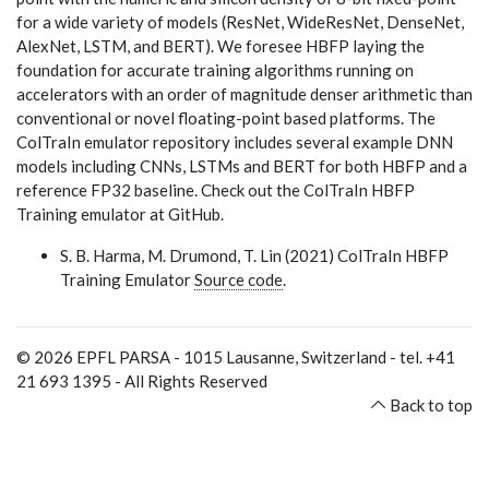
for a wide variety of models (ResNet, WideResNet, DenseNet,
AlexNet, LSTM, and BERT). We foresee HBFP laying the
foundation for accurate training algorithms running on
accelerators with an order of magnitude denser arithmetic than
conventional or novel floating-point based platforms. The
ColTraIn emulator repository includes several example DNN
models including CNNs, LSTMs and BERT for both HBFP and a
reference FP32 baseline. Check out the ColTraIn HBFP
Training emulator at GitHub.
S. B. Harma, M. Drumond, T. Lin (2021) ColTraIn HBFP
Training Emulator
Source code
.
©
2026
EPFL PARSA - 1015 Lausanne, Switzerland - tel. +41
21 693 1395 - All Rights Reserved
Back to top