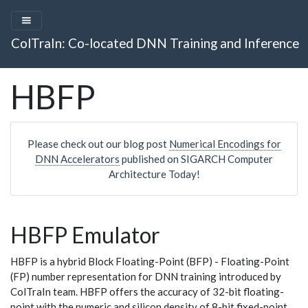
ColTraIn: Co-located DNN Training and Inference
HBFP
Please check out our blog post
Numerical Encodings for
DNN Accelerators
published on SIGARCH Computer
Architecture Today!
HBFP Emulator
HBFP is a hybrid Block Floating-Point (BFP) - Floating-Point
(FP) number representation for DNN training introduced by
ColTraIn team. HBFP offers the accuracy of 32-bit floating-
point with the numeric and silicon density of 8-bit fixed-point