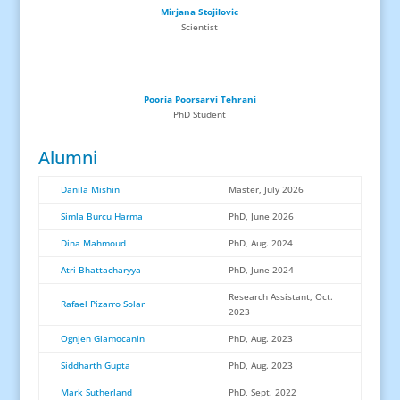
Mirjana Stojilovic
Scientist
Pooria Poorsarvi Tehrani
PhD
Student
Alumni
Danila Mishin
Master, July 2026
Simla Burcu Harma
PhD, June 2026
Dina Mahmoud
PhD, Aug. 2024
Atri Bhattacharyya
PhD, June 2024
Research Assistant, Oct.
Rafael Pizarro Solar
2023
Ognjen Glamocanin
PhD, Aug. 2023
Siddharth Gupta
PhD, Aug. 2023
Mark Sutherland
PhD, Sept. 2022