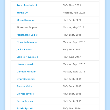
Arash Pourhabibi
PhD, Nov. 2021
Yunho Oh
Postdoc, Feb. 2021
Mario Drumond
PhD, Sept. 2020
Ekaterina Dopiro
Master, May 2019
Alexandros Daglis
PhD, Sept. 2018
Nooshin Mirzadeh
Master, Sept. 2018
Javier Picorel
PhD, Sept. 2017
Stanko Novakovic
PhD, June 2017
Hussein Kassir
Master, Sept. 2016
Damien Hilloulin
Master, Sept. 2016
Onur Kocberber
PhD, Sept. 2015
Stavros Volos
PhD, Sept. 2015
Djordje Jevdjic
PhD, Sept. 2015
Cansu Kaynak
PhD, Sept. 2015
Sotiria Fytraki
PhD, Oct. 2014