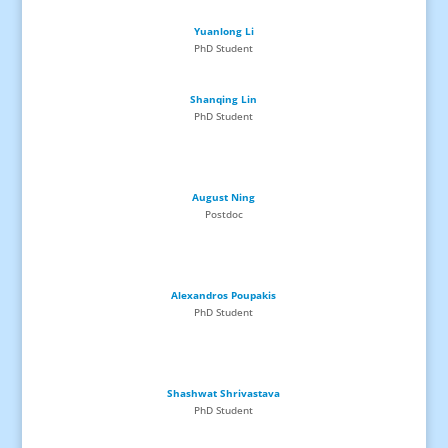
Yuanlong Li
PhD
Student
Shanqing Lin
PhD
Student
August Ning
Postdoc
Alexandros Poupakis
PhD
Student
Shashwat Shrivastava
PhD
Student