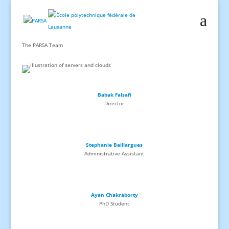
The PARSA Team
Babak Falsafi
Director
Stephanie Baillargues
Administrative Assistant
Ayan Chakraborty
PhD
Student