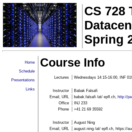
CS 728 
Datacen
Spring 
Course Info
Home
Schedule
Lectures
Wednesdays 14:15-16:00, INF 01
Presentations
Links
Instructor
Babak Falsafi
Email, URL
babak.falsafi /at/ epfl.ch,
http://pa
Office
INJ 233
Phone
+41 21 69 35592
Instructor
August Ning
Email, URL
august.ning /at/ epfl.ch, https://