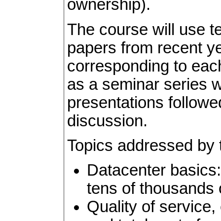
ownership).
The course will use
t
papers from recent y
corresponding to each
as a seminar series w
presentations followe
discussion.
Topics addressed by t
Datacenter basics:
tens of thousands 
Quality of service,