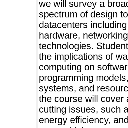
we will survey a bro
spectrum of design t
datacenters including 
hardware, networking
technologies. Student
the implications of w
computing on software
programming models, 
systems, and resourc
the course will cover
cutting issues, such a
energy efficiency, and