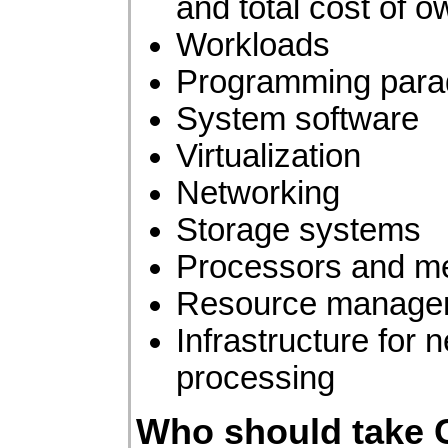
and total cost of 
Workloads
Programming para
System software
Virtualization
Networking
Storage systems
Processors and m
Resource manage
Infrastructure for 
processing
Who should take 