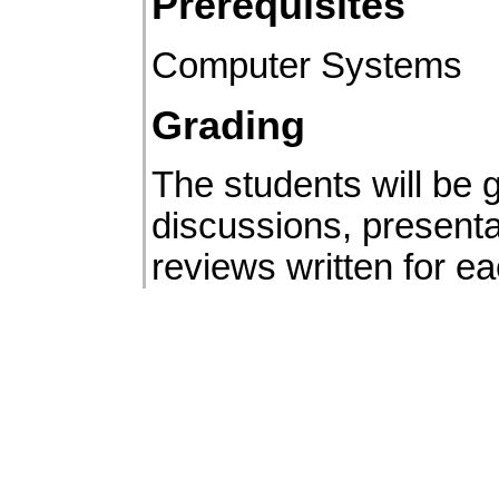
Prerequisites
Computer Systems
Grading
The students will be
discussions, presenta
reviews written for e