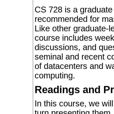
CS 728 is a graduate 
recommended for mas
Like other graduate-l
course includes week
discussions, and que
seminal and recent con
of datacenters and w
computing.
Readings and Pr
In this course, we wil
turn presenting them. 