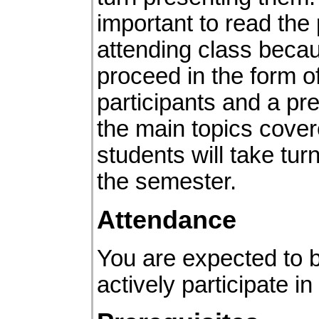
important to read the 
attending class becau
proceed in the form 
participants and a pre
the main topics cover
students will take tu
the semester.
Attendance
You are expected to 
actively participate i