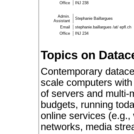
Office
INJ 238
Admin.
Stephanie Baillargues
Assistant
Email
stephanie.baillargues /at/ epfl.ch
Office
INJ 234
Topics on Datac
Contemporary datace
scale computers with
of servers and multi
budgets, running tod
online services (e.g.,
networks, media strea